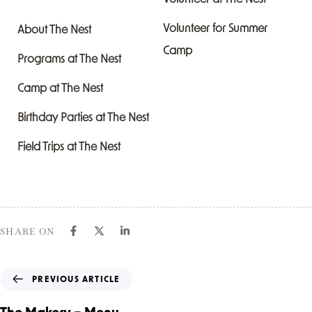
Volunteer for Summer
About The Nest
Camp
Programs at The Nest
Camp at The Nest
Birthday Parties at The Nest
Field Trips at The Nest
SHARE ON
PREVIOUS ARTICLE