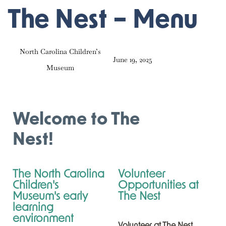
PUBLISHED
Author
Published
The Nest – Menu
IN:
on:
North Carolina Children’s
June 19, 2025
Museum
Welcome to The
Nest!
The North Carolina
Volunteer
Children's
Opportunities at
Museum's early
The Nest
learning
environment
Volunteer at The Nest