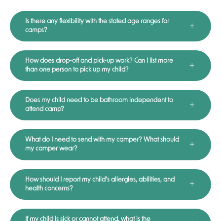
Is there any flexibility with the stated age ranges for
camps?
How does drop-off and pick-up work? Can I list more
than one person to pick up my child?
Does my child need to be bathroom independent to
attend camp?
What do I need to send with my camper? What should
my camper wear?
How should I report my child’s allergies, abilities, and
health concerns?
If my child is sick or cannot attend, what is the