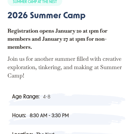
SUMMER CAMP AT THE NEST
2026 Summer Camp
Registration opens January 20 at 1pm for
members and January 27 at 1pm for non-
members.
Join us for another summer filled with creative
exploration, tinkering, and making at Summer
Camp!
Age Range:
4-8
Hours:
8:30 AM - 3:30 PM