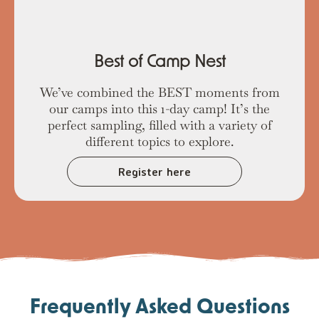
Best of Camp Nest
We’ve combined the BEST moments from
our camps into this 1-day camp! It’s the
perfect sampling, filled with a variety of
different topics to explore.
Register here
Frequently Asked Questions