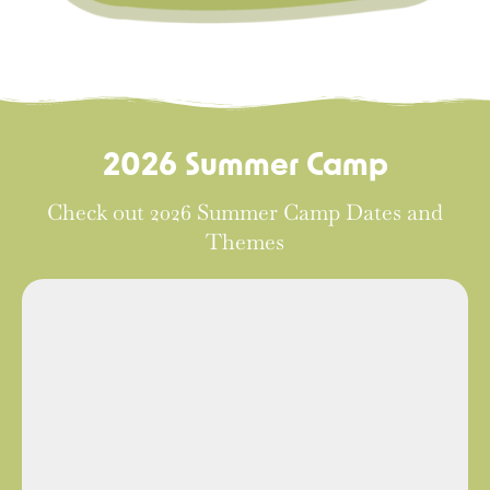
2026 Summer Camp
Check out 2026 Summer Camp Dates and
Themes