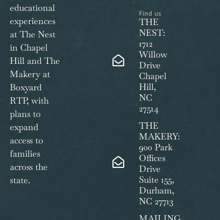
educational
Find us
experiences
THE
NEST:
at The Nest
1712
in Chapel
Willow
Hill and The
Drive
Makery at
Chapel
Hill,
Boxyard
NC
RTP, with
27514
plans to
THE
expand
MAKERY:
access to
900 Park
families
Offices
across the
Drive
Suite 155,
state.
Durham,
NC 27713
MAILING