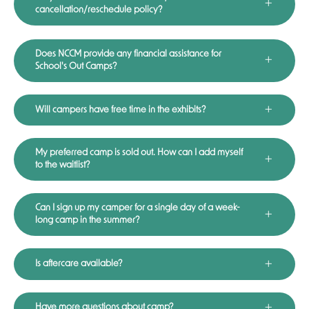
cancellation/reschedule policy?
Does NCCM provide any financial assistance for
School's Out Camps?
Will campers have free time in the exhibits?
My preferred camp is sold out. How can I add myself
to the waitlist?
Can I sign up my camper for a single day of a week-
long camp in the summer?
Is aftercare available?
Have more questions about camp?