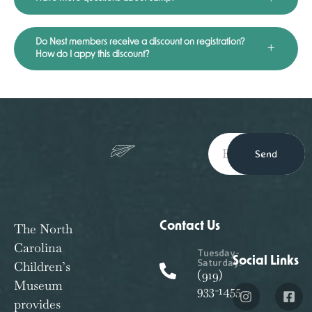
Do Nest members receive a discount on registration?
How do I appy this discount?
Send
Contact Us
The North
Carolina
Tuesday-
Social Links
Saturday:
Children’s
(919)
Museum
933-1455
provides