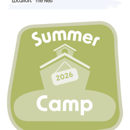
Location:
The Nest