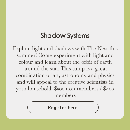
Shadow Systems
Explore light and shadows with The Nest this
summer! Come experiment with light and
colour and learn about the orbit of earth
around the sun. This camp is a great
combination of art, astronomy and physics
and will appeal to the creative scientists in
your household. $500 non-members / $400
members
Register here