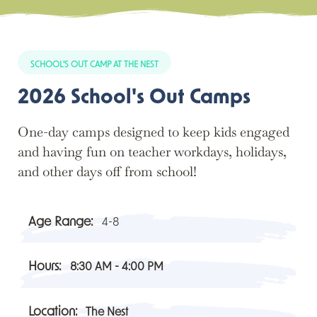
SCHOOL'S OUT CAMP AT THE NEST
2026 School's Out Camps
One-day camps designed to keep kids engaged
and having fun on teacher workdays, holidays,
and other days off from school!
Age Range:
4-8
Hours:
8:30 AM - 4:00 PM
Location:
The Nest