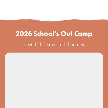
2026 School's Out Camp
2026 Fall Dates and Themes