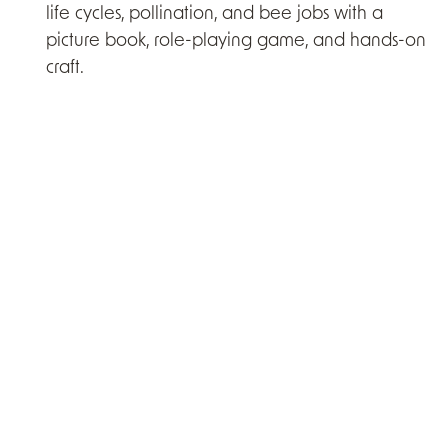
life cycles, pollination, and bee jobs with a
picture book, role-playing game, and hands-on
craft.