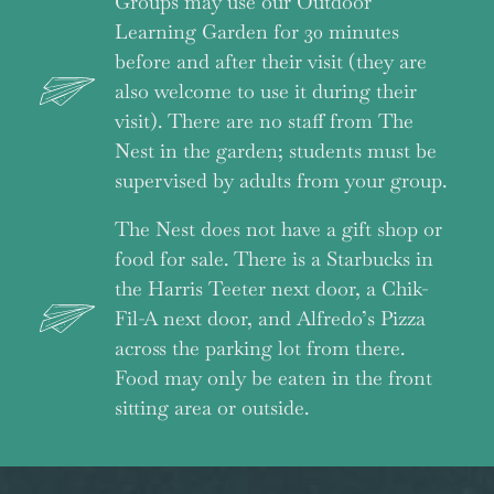
Groups may use our Outdoor
Learning Garden for 30 minutes
before and after their visit (they are
also welcome to use it during their
visit). There are no staff from The
Nest in the garden; students must be
supervised by adults from your group.
The Nest does not have a gift shop or
food for sale. There is a Starbucks in
the Harris Teeter next door, a Chik-
Fil-A next door, and Alfredo’s Pizza
across the parking lot from there.
Food may only be eaten in the front
sitting area or outside.