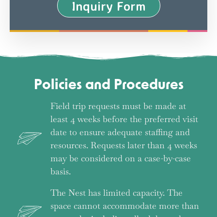
Inquiry Form
Policies and Procedures
Field trip requests must be made at
least 4 weeks before the preferred visit
date to ensure adequate staffing and
resources. Requests later than 4 weeks
may be considered on a case-by-case
basis.
The Nest has limited capacity. The
space cannot accommodate more than