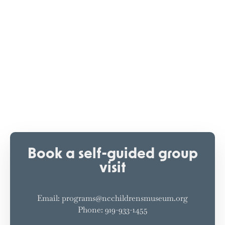
Book a self-guided group
visit
Email: programs@ncchildrensmuseum.org
Phone: 919-933-1455