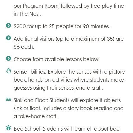
our Program Room, followed by free play time
in The Nest.
$200 for up to 25 people for 90 minutes.
Additional visitors (up to a maximum of 35) are
$6 each.
Choose from availble lessons below:
Sense-ibilities: Explore the senses with a picture
book, hands-on activities where students make
guesses using their senses, and a craft.
Sink and Float: Students will explore if objects
sink or float. Includes a story book reading and
a take-home craft.
Bee School: Students will learn all about bee