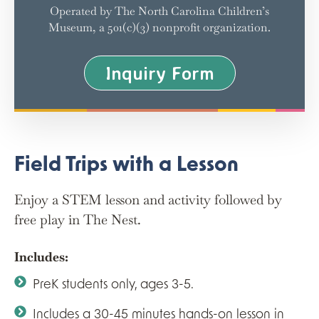
Operated by The North Carolina Children’s
Museum, a 501(c)(3) nonprofit organization.
Inquiry Form
Field Trips with a Lesson
Enjoy a STEM lesson and activity followed by
free play in The Nest.
Includes:
PreK students only, ages 3-5.
Includes a 30-45 minutes hands-on lesson in