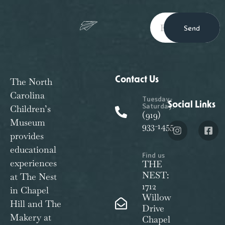
Send
Contact Us
The North
Carolina
Tuesday-
Social Links
Saturday:
Children’s
(919)
Museum
933-1455
provides
educational
Find us
experiences
THE
NEST:
at The Nest
1712
in Chapel
Willow
Hill and The
Drive
Makery at
Chapel