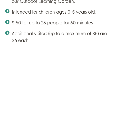
our Outdoor Learning Garden.
Intended for children ages 0-5 years old.
$150 for up to 25 people for 60 minutes.
Additional visitors (up to a maximum of 35) are
$6 each.