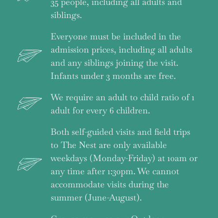
35 people, including all adults and
siblings.
Everyone must be included in the
admission prices, including all adults
and any siblings joining the visit.
Infants under 3 months are free.
We require an adult to child ratio of 1
adult for every 6 children.
Both self-guided visits and field trips
to The Nest are only available
weekdays (Monday-Friday) at 10am or
any time after 1:30pm. We cannot
accommodate visits during the
summer (June-August).