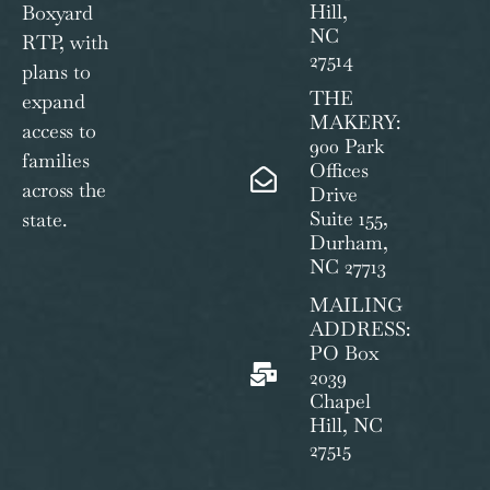
Hill,
Boxyard
NC
RTP, with
27514
plans to
THE
expand
MAKERY:
access to
900 Park
families
Offices
across the
Drive
Suite 155,
state.
Durham,
NC 27713
MAILING
ADDRESS:
PO Box
2039
Chapel
Hill, NC
27515