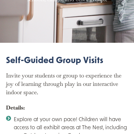
Self-Guided Group Visits
Invite your students or group to experience the
joy of learning through play in our interactive
indoor space.
Details:
Explore at your own pace! Children will have
access to all exhibit areas at The Nest, including