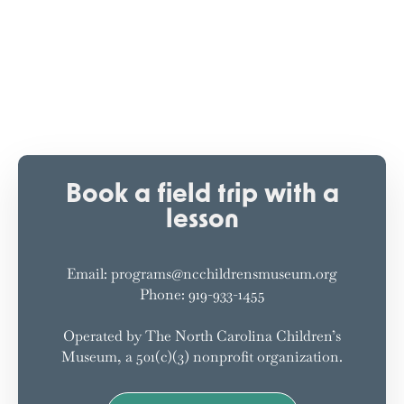
Book a field trip with a
lesson
Email: programs@ncchildrensmuseum.org
Phone: 919-933-1455
Operated by The North Carolina Children’s
Museum, a 501(c)(3) nonprofit organization.