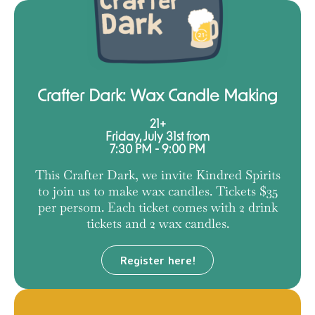
Crafter Dark: Wax Candle Making
21+
Friday, July 31st from
7:30 PM - 9:00 PM
This Crafter Dark, we invite Kindred Spirits
to join us to make wax candles. Tickets $35
per persom. Each ticket comes with 2 drink
tickets and 2 wax candles.
Register here!