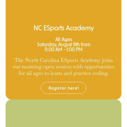
NC ESports Academy
All Ages
Saturday, August 8th from
11:00 AM - 1:00 PM
The North Carolina ESports Academy joins
our morning open session with opportunities
for all ages to learn and practice coding.
Register here!