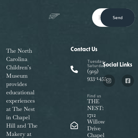
Send
Contact Us
The North
Carolina
Tuesday-
Social Links
Saturday:
Children’s
(919)
Museum
933-1455
provides
educational
Find us
experiences
THE
NEST:
at The Nest
1712
in Chapel
Willow
Hill and The
Drive
Makery at
Chapel