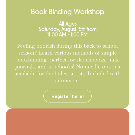
Book Binding Workshop
All Ages
Saturday, August 15th from
11:00 AM - 1:00 PM
Feeling bookish during this back-to-school
season? Learn various methods of simple
bookbinding--perfect for sketchbooks, junk
journals, and notebooks! No needle options
available for the littlest artists. Included with
admission.
Register here!