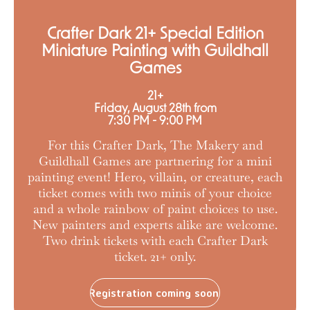
Crafter Dark 21+ Special Edition
Miniature Painting with Guildhall
Games
21+
Friday, August 28th from
7:30 PM - 9:00 PM
For this Crafter Dark, The Makery and
Guildhall Games are partnering for a mini
painting event! Hero, villain, or creature, each
ticket comes with two minis of your choice
and a whole rainbow of paint choices to use.
New painters and experts alike are welcome.
Two drink tickets with each Crafter Dark
ticket. 21+ only.
Registration coming soon!