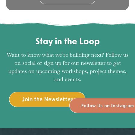
Stay in the Loop
Want to know what we’re building next? Follow us
on social or sign up for our newsletter to get
updates on upcoming workshops, project themes,
and events.
Join the Newsletter
Follow Us on Instagram