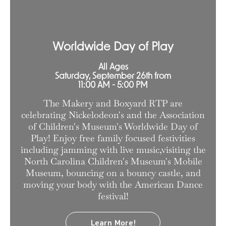
Worldwide Day of Play
All Ages
Saturday, September 26th from
11:00 AM - 5:00 PM
The Makery and Boxyard RTP are
celebrating Nickelodeon's and the Association
of Children's Museum's Worldwide Day of
Play! Enjoy free family focused festivities
including jamming with live music,visiting the
North Carolina Children's Museum's Mobile
Museum, bouncing on a bouncy castle, and
moving your body with the American Dance
festival!
Learn More!