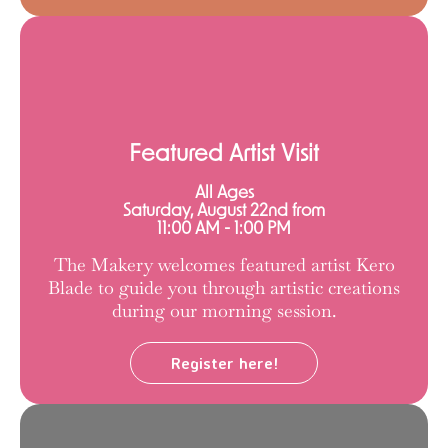
Featured Artist Visit
All Ages
Saturday, August 22nd from
11:00 AM - 1:00 PM
The Makery welcomes featured artist Kero
Blade to guide you through artistic creations
during our morning session.
Register here!