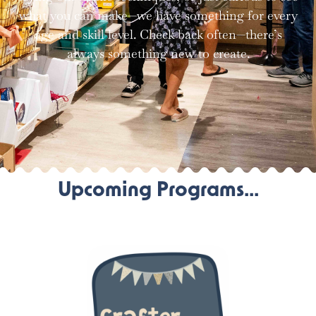
what you can make—we have something for every
age and skill level. Check back often—there’s
always something new to create.
Upcoming Programs...