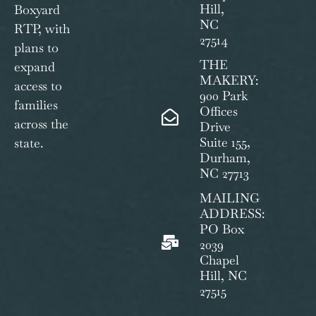
Hill,
Boxyard
NC
RTP, with
27514
plans to
THE
expand
MAKERY:
access to
900 Park
families
Offices
across the
Drive
Suite 155,
state.
Durham,
NC 27713
MAILING
ADDRESS:
PO Box
2039
Chapel
Hill, NC
27515