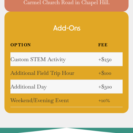
Carmel Church Road in Chapel Hill.
Add-Ons
OPTION
FEE
Custom STEM Activity
+$250
Additional Field Trip Hour
+$100
Additional Day
+$500
Weekend/Evening Event
+10%