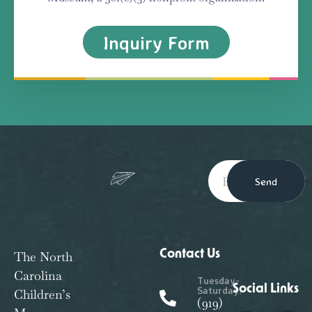
Inquiry Form
Send
Contact Us
The North
Carolina
Tuesday-
Social Links
Saturday:
Children’s
(919)