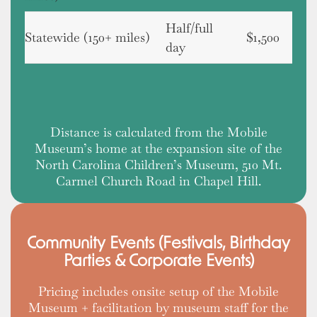
Half/full
Statewide (150+ miles)
$1,500
day
Distance is calculated from the Mobile
Museum’s home at the expansion site of the
North Carolina Children’s Museum, 510 Mt.
Carmel Church Road in Chapel Hill.
Community Events (Festivals, Birthday
Parties & Corporate Events)
Pricing includes onsite setup of the Mobile
Museum + facilitation by museum staff for the