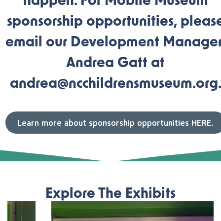
happen. For Mobile Museum
sponsorship opportunities, pleas
email our Development Manager
Andrea Gatt at
andrea@ncchildrensmuseum.org
Learn more about sponsorship opportunities HERE.
Explore The Exhibits