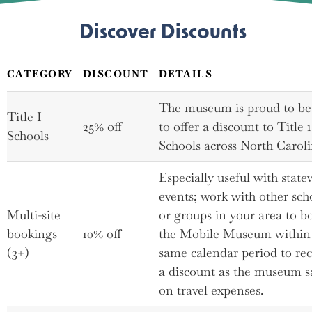
Discover Discounts
CATEGORY
DISCOUNT
DETAILS
The museum is proud to be
Title I
25% off
to offer a discount to Title 1
Schools
Schools across North Caroli
Especially useful with state
events; work with other sch
Multi-site
or groups in your area to b
bookings
10% off
the Mobile Museum within
(3+)
same calendar period to rec
a discount as the museum s
on travel expenses.