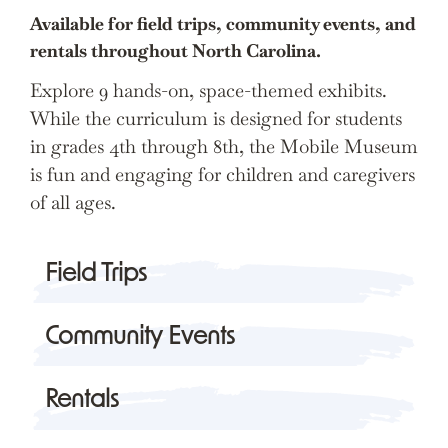
Available for field trips, community events, and
rentals throughout North Carolina.
Explore 9 hands-on, space-themed exhibits.
While the curriculum is designed for students
in grades 4th through 8th, the Mobile Museum
is fun and engaging for children and caregivers
of all ages.
Field Trips
Community Events
Rentals