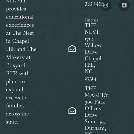
Museum
933-1455
provides
educational
Find us
experiences
THE
NEST:
at The Nest
1712
in Chapel
Willow
Hill and The
Drive
Makery at
Chapel
Hill,
Boxyard
NC
RTP, with
27514
plans to
THE
expand
MAKERY:
access to
900 Park
families
Offices
across the
Drive
Suite 155,
state.
Durham,