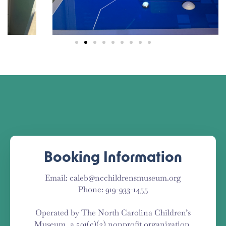
Booking Information
Email: caleb@ncchildrensmuseum.org
Phone: 919-933-1455
Operated by The North Carolina Children’s
Museum, a 501(c)(3) nonprofit organization.