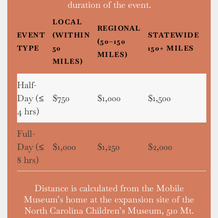
duration of the event.
LOCAL
REGIONAL
EVENT
(WITHIN
STATEWIDE
(50–150
TYPE
50
150+ MILES
MILES)
MILES)
Half-
Day (≤
$750
$1,000
$1,500
4 hrs)
Full-
Day (≤
$1,000
$1,250
$2,000
8 hrs)
Distance is calculated from the Mobile
Museum’s home at the expansion site of the
North Carolina Children’s Museum, 510 Mt.