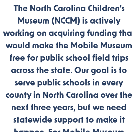
The North Carolina Children’s
Museum (NCCM) is actively
working on acquiring funding tha
would make the Mobile Museu
free for public school field trips
across the state. Our goal is to
serve public schools in every
county in North Carolina over th
next three years, but we need
statewide support to make it