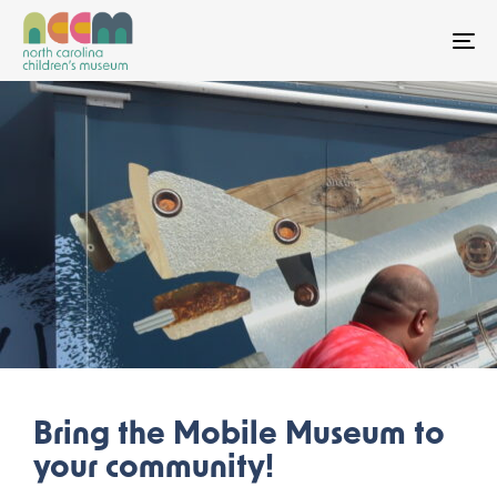
To
Bring the Mobile Museum to
your community!