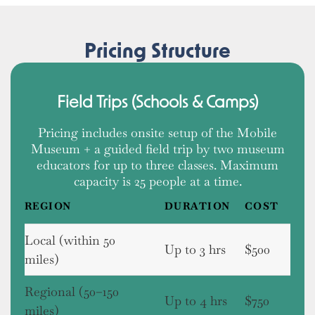
Pricing Structure
Field Trips (Schools & Camps)
Pricing includes onsite setup of the Mobile
Museum + a guided field trip by two museum
educators for up to three classes. Maximum
capacity is 25 people at a time.
REGION
DURATION
COST
Local (within 50
Up to 3 hrs
$500
miles)
Regional (50–150
Up to 4 hrs
$750
miles)