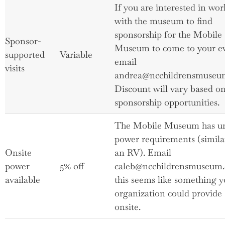
If you are interested in wo
with the museum to find
sponsorship for the Mobile
Sponsor-
Museum to come to your ev
supported
Variable
email
visits
andrea@ncchildrensmuseum
Discount will vary based o
sponsorship opportunities.
The Mobile Museum has u
power requirements (simila
Onsite
an RV). Email
power
5% off
caleb@ncchildrensmuseum.o
available
this seems like something y
organization could provide
onsite.