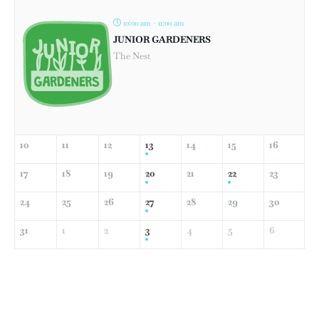
10:00 am - 11:00 am
JUNIOR GARDENERS
The Nest
10
11
12
13
14
15
16
17
18
19
20
21
22
23
24
25
26
27
28
29
30
31
1
2
3
4
5
6