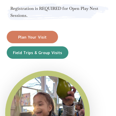
Registration is REQUIRED for Open Play Nest
Sessions.
Plan Your Visit
Field Trips & Group Visits