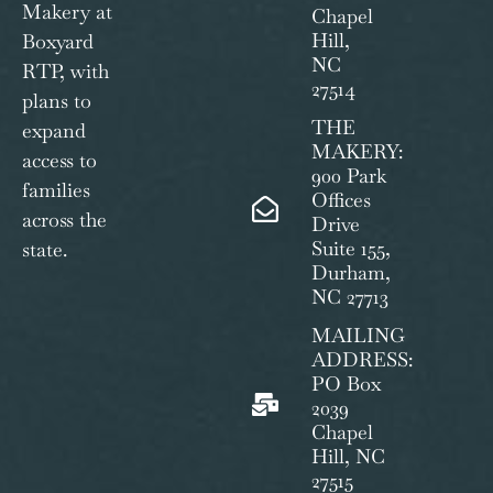
Makery at
Chapel
Hill,
Boxyard
NC
RTP, with
27514
plans to
THE
expand
MAKERY:
access to
900 Park
families
Offices
across the
Drive
Suite 155,
state.
Durham,
NC 27713
MAILING
ADDRESS:
PO Box
2039
Chapel
Hill, NC
27515