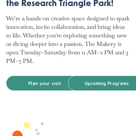
the Research Triangle Park!
We’re a hands-on creative space designed to spark
innovation, invite collaboration, and bring ideas
to life. Whether you're exploring something new
or diving deeper into a passion, The Makery is
open Tuesday–Saturday from 11 AM–2 PM and 3
PM–7 PM.
Plan your visit
Upcoming Programs