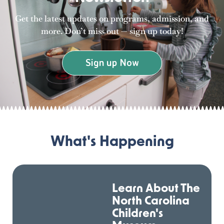
Get the latest updates on programs, admission, and
more. Don’t miss out — sign up today!
Sign up Now
What's Happening
Learn About The
North Carolina
Children's