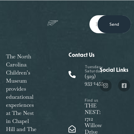
Send
Contact Us
The North
Carolina
Tuesday-
Social Links
Saturday:
Children’s
(919)
Museum
933-1455
provides
educational
Find us
experiences
THE
NEST:
at The Nest
1712
in Chapel
Willow
Hill and The
Drive