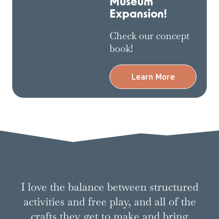
Museum
Expansion!
Check our concept
book!
Learn More
This is why we
do it
I love the balance between structured
activities and free play, and all of the
crafts they get to make and bring