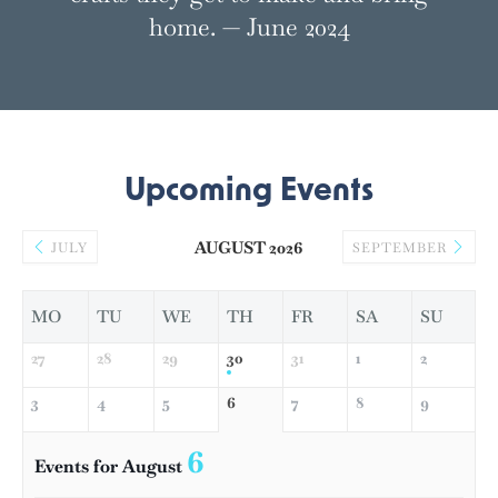
home. — June 2024
Upcoming Events
AUGUST 2026
JULY
SEPTEMBER
MO
TU
WE
TH
FR
SA
SU
27
28
29
30
31
1
2
3
4
5
6
7
8
9
6
Events for August