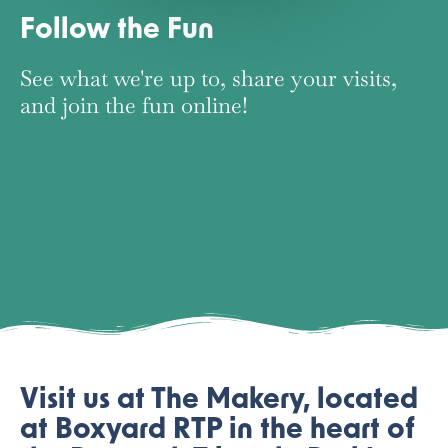
Follow the Fun
See what we're up to, share your visits,
and join the fun online!
FACEBOOK
INSTAGRAM
TIKTOK
Visit us at The Makery, located
at Boxyard RTP in the heart of