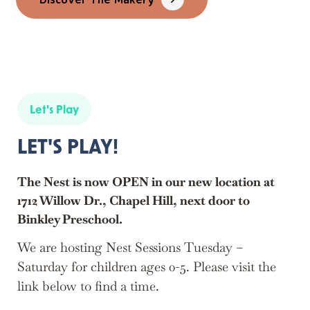
Let's Play
LET'S PLAY!
The Nest is now OPEN in our new location at
1712 Willow Dr., Chapel Hill, next door to
Binkley Preschool.
We are hosting Nest Sessions Tuesday –
Saturday for children ages 0-5. Please visit the
link below to find a time.