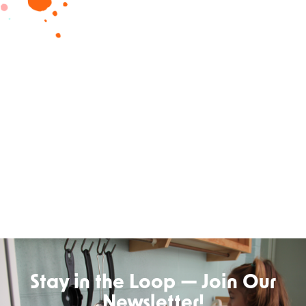
Stay in the Loop — Join Our
Newsletter!