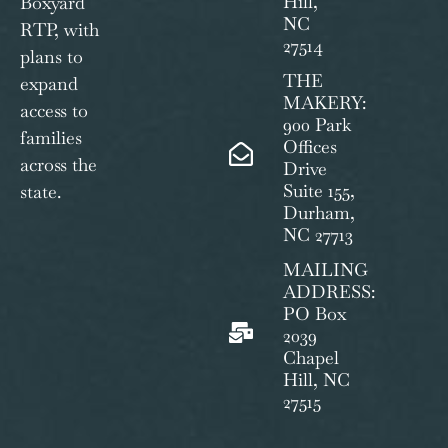
Hill,
Boxyard
NC
RTP, with
27514
plans to
THE
expand
MAKERY:
access to
900 Park
families
Offices
across the
Drive
Suite 155,
state.
Durham,
NC 27713
MAILING
ADDRESS:
PO Box
2039
Chapel
Hill, NC
27515