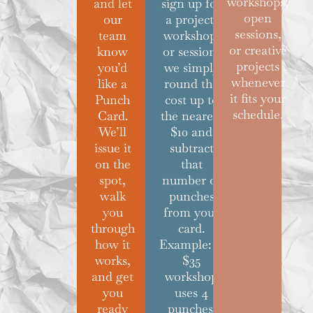
workshops,
and let
sign up for
open
our
a project,
sessions,
team
workshop,
or creative
know
or session,
projects
you’d
we simply
whenever
like a
round the
it fits your
Punch
cost up to
schedule.
Card.
the nearest
We’ll
$10 and
issue it
subtract
on the
that
spot,
number of
walk
punches
you
from your
through
card.
how it
Example: A
works,
$35
and get
workshop
you
uses 4
ready
punches.