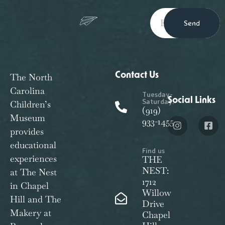
Send
Contact Us
The North
Carolina
Tuesday-
Social Links
Saturday:
Children’s
(919)
Museum
933-1455
provides
educational
Find us
experiences
THE
NEST:
at The Nest
1712
in Chapel
Willow
Hill and The
Drive
Makery at
Chapel