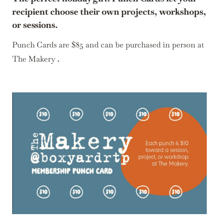
recipient choose their own projects, workshops,
or sessions.
Punch Cards are $85 and can be purchased in person at
.
The Makery