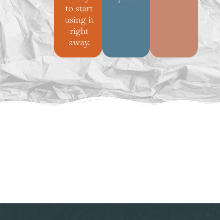
to start
using it
right
away.