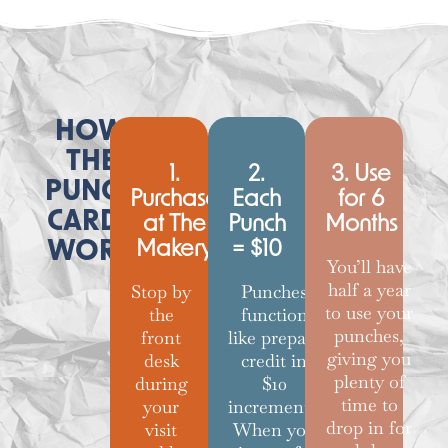
HOW
THE
1.
2.
3. Use
PUNCH
Purchase
Each
for 6
CARDS
at The
Punch
Months
WORK
Makery
= $10
You’ll have
half a year
Stop by
Punches
to use your
the
function
punches,
front
like prepaid
giving you
desk
credit in
plenty of
during
$10
time to
your
increments.
drop in for
visit
When you