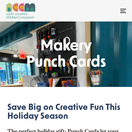
To
Makery
Punch Cards
Save Big on Creative Fun This
Holiday Season
The perfect holiday gift: Punch Cards let your