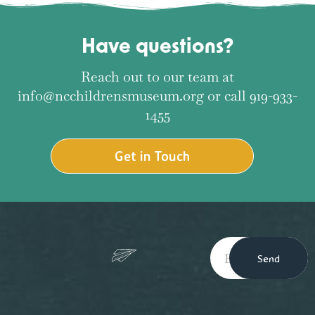
Have questions?
Reach out to our team at
info@ncchildrensmuseum.org or call 919-933-
1455
Get in Touch
Send