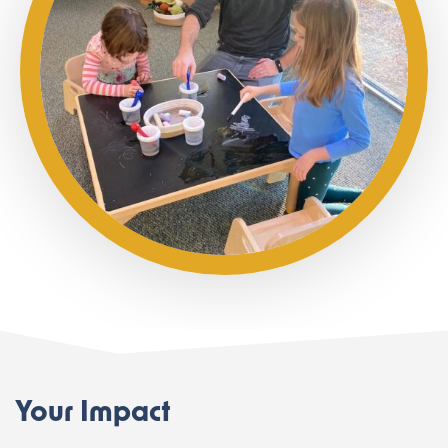
Your Impact