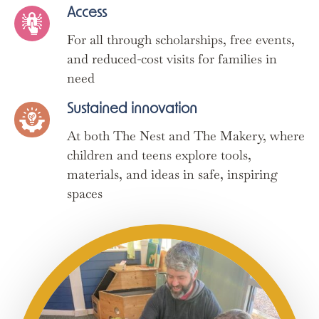
Access
For all through scholarships, free events,
and reduced-cost visits for families in
need
Sustained innovation
At both The Nest and The Makery, where
children and teens explore tools,
materials, and ideas in safe, inspiring
spaces