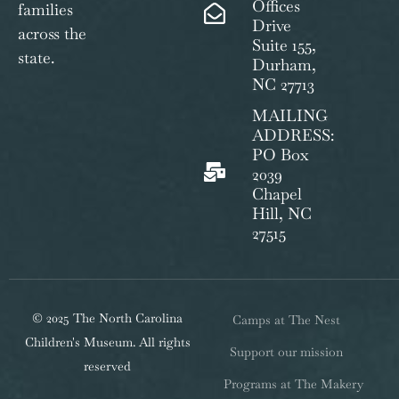
Offices
families
Drive
across the
Suite 155,
state.
Durham,
NC 27713
MAILING
ADDRESS:
PO Box
2039
Chapel
Hill, NC
27515
© 2025 The North Carolina
Camps at The Nest
Children's Museum. All rights
Support our mission
reserved
Programs at The Makery