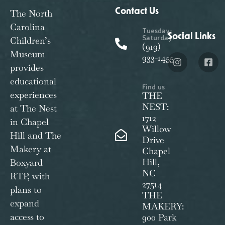
Contact Us
The North
Carolina
Tuesday-
Social Links
Saturday:
Children’s
(919)
Museum
933-1455
provides
educational
Find us
experiences
THE
NEST:
at The Nest
1712
in Chapel
Willow
Hill and The
Drive
Makery at
Chapel
Hill,
Boxyard
NC
RTP, with
27514
plans to
THE
expand
MAKERY:
access to
900 Park