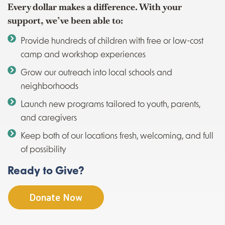
Every dollar makes a difference. With your
support, we’ve been able to:
Provide hundreds of children with free or low-cost
camp and workshop experiences
Grow our outreach into local schools and
neighborhoods
Launch new programs tailored to youth, parents,
and caregivers
Keep both of our locations fresh, welcoming, and full
of possibility
Ready to Give?
Donate Now