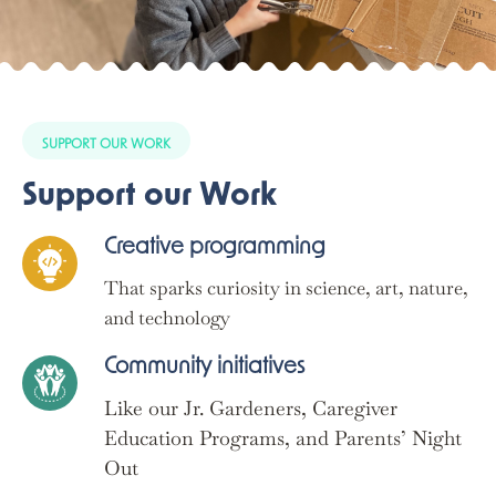
SUPPORT OUR WORK
Support our Work
Creative programming
That sparks curiosity in science, art, nature,
and technology
Community initiatives
Like our Jr. Gardeners, Caregiver
Education Programs, and Parents’ Night
Out