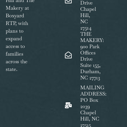
Hill and The
Drive
Makery at
Chapel
Hill,
Boxyard
NC
RTP, with
27514
plans to
THE
expand
MAKERY:
access to
900 Park
Offices
families
Drive
across the
Suite 155,
state.
Durham,
NC 27713
MAILING
ADDRESS:
PO Box
2039
Chapel
Hill, NC
27515