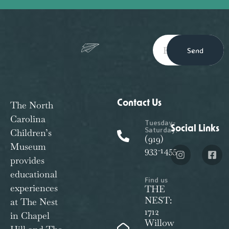
Send
Contact Us
The North
Carolina
Tuesday-
Social Links
Saturday:
Children’s
(919)
Museum
933-1455
provides
educational
Find us
experiences
THE
NEST:
at The Nest
1712
in Chapel
Willow