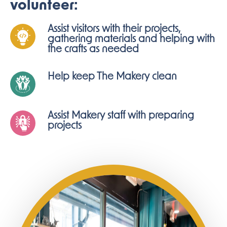
volunteer:
Assist visitors with their projects,
gathering materials and helping with
the crafts as needed
Help keep The Makery clean
Assist Makery staff with preparing
projects