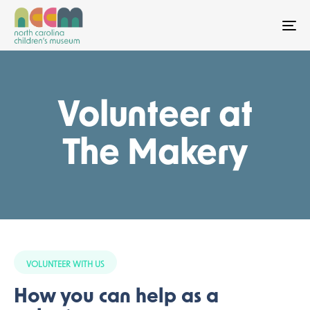
To
Volunteer at
The Makery
VOLUNTEER WITH US
How you can help as a