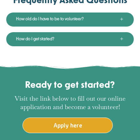
Frequently Asked Questions
How old do I have to be to volunteer?
How do I get started?
Ready to get started?
Visit the link below to fill out our online
application and become a volunteer!
Apply here