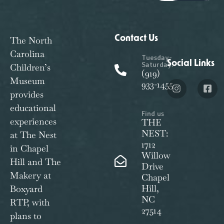
Contact Us
The North
Carolina
Tuesday-
Social Links
Saturday:
Children’s
(919)
Museum
933-1455
provides
educational
Find us
experiences
THE
NEST:
at The Nest
1712
in Chapel
Willow
Hill and The
Drive
Makery at
Chapel
Hill,
Boxyard
NC
RTP, with
27514
plans to