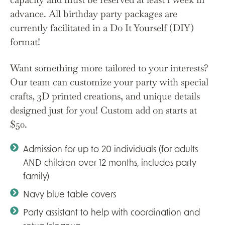
advance. All birthday party packages are
currently facilitated in a Do It Yourself (DIY)
format!
Want something more tailored to your interests?
Our team can customize your party with special
crafts, 3D printed creations, and unique details
designed just for you! Custom add on starts at
$50.
Admission for up to 20 individuals (for adults
AND children over 12 months, includes party
family)
Navy blue table covers
Party assistant to help with coordination and