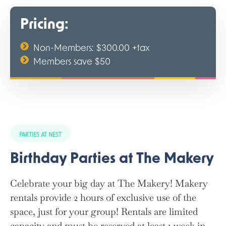
Pricing:
Non-Members: $300.00 +tax
Members save $50
PARTIES AT NEST
Birthday Parties at The Makery
Celebrate your big day at The Makery! Makery
rentals provide 2 hours of exclusive use of the
space, just for your group! Rentals are limited
capacity and must be reserved at least 1 week in