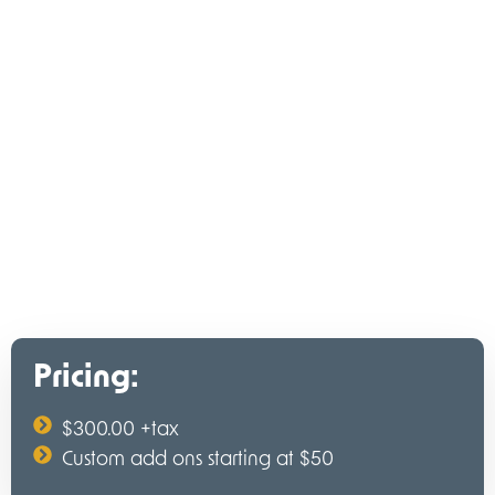
Pricing:
$300.00 +tax
Custom add ons starting at $50