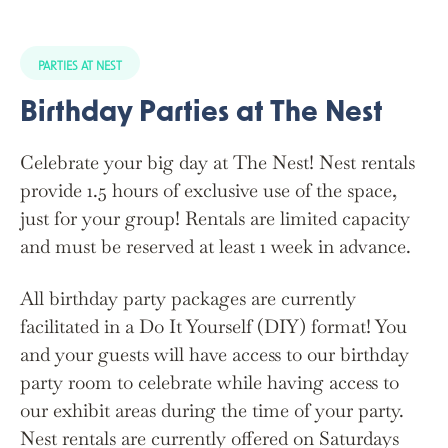
PARTIES AT NEST
Birthday Parties at The Nest
Celebrate your big day at The Nest! Nest rentals
provide 1.5 hours of exclusive use of the space,
just for your group! Rentals are limited capacity
and must be reserved at least 1 week in advance.
All birthday party packages are currently
facilitated in a Do It Yourself (DIY) format! You
and your guests will have access to our birthday
party room to celebrate while having access to
our exhibit areas during the time of your party.
Nest rentals are currently offered on Saturdays