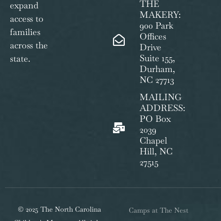
THE
expand
MAKERY:
access to
900 Park
families
Offices
across the
Drive
Suite 155,
state.
Durham,
NC 27713
MAILING
ADDRESS:
PO Box
2039
Chapel
Hill, NC
27515
© 2025 The North Carolina
Camps at The Nest