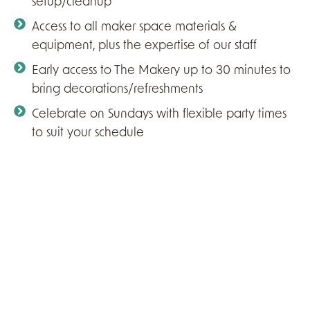
setup/cleanup
Access to all maker space materials &
equipment, plus the expertise of our staff
Early access to The Makery up to 30 minutes to
bring decorations/refreshments
Celebrate on Sundays with flexible party times
to suit your schedule