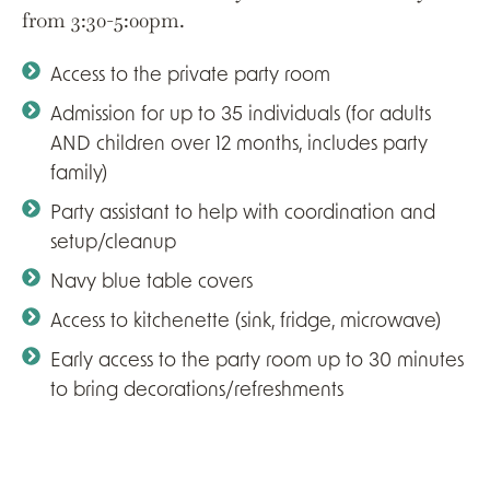
from 3:30-5:00pm.
Access to the private party room
Admission for up to 35 individuals (for adults
AND children over 12 months, includes party
family)
Party assistant to help with coordination and
setup/cleanup
Navy blue table covers
Access to kitchenette (sink, fridge, microwave)
Early access to the party room up to 30 minutes
to bring decorations/refreshments