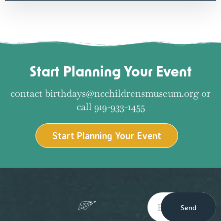
Start Planning Your Event
contact birthdays@ncchildrensmuseum.org or
call 919-933-1455
Start Planning Your Event
Send