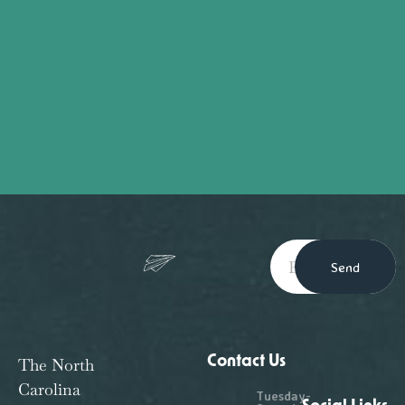
Send
Contact Us
The North
Carolina
Tuesday-