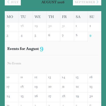
AUGUST 2026
JULY
SEPTEMBER
MO
TU
WE
TH
FR
SA
SU
27
28
29
30
31
1
2
3
4
5
6
7
8
9
9
Events for August
No Events
10
11
12
13
14
15
16
17
18
19
20
21
22
23
24
25
26
27
28
29
30
31
1
2
3
4
5
6