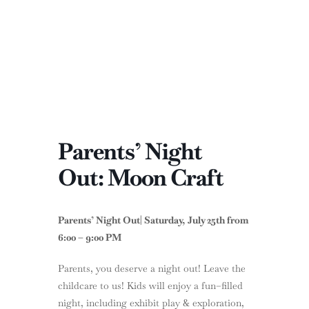
Parents’ Night
Out: Moon Craft
Parents’ Night Out| Saturday, July 25th from
6:00 – 9:00 PM
Parents, you deserve a night out! Leave the
childcare to us! Kids will enjoy a fun–filled
night, including exhibit play & exploration,