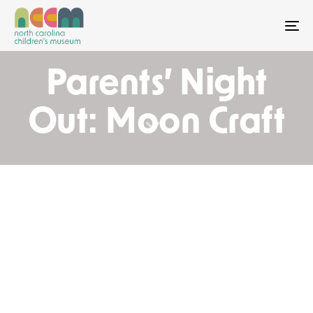
To
Parents’ Night
Out: Moon Craft