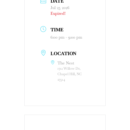
DATE
Jul 25 2026
Expired!
TIME
6:00 pm - 9:00 pm
LOCATION
The Nest
1712 Willow Dr,
Chapel Hill, NC
27514