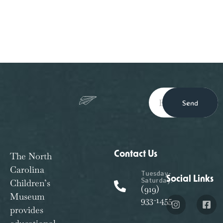
Send
Contact Us
The North
Carolina
Tuesday-
Social Links
Saturday:
Children’s
(919)
Museum
933-1455
provides