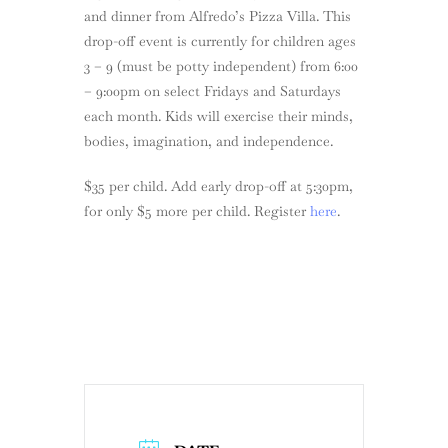
and dinner from Alfredo’s Pizza Villa. This
drop-off event is currently for children ages
3 – 9 (must be potty independent) from 6:00
– 9:00pm on select Fridays and Saturdays
each month. Kids will exercise their minds,
bodies, imagination, and independence.
$35 per child. Add early drop-off at 5:30pm,
for only $5 more per child. Register
here
.