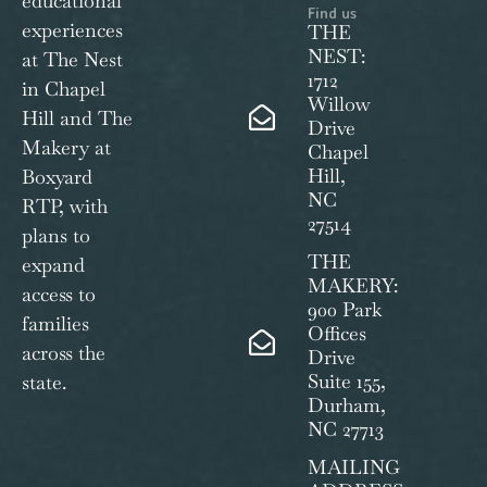
educational
Find us
experiences
THE
NEST:
at The Nest
1712
in Chapel
Willow
Hill and The
Drive
Makery at
Chapel
Hill,
Boxyard
NC
RTP, with
27514
plans to
THE
expand
MAKERY:
access to
900 Park
families
Offices
across the
Drive
Suite 155,
state.
Durham,
NC 27713
MAILING