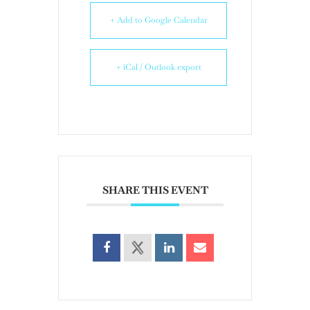
+ Add to Google Calendar
+ iCal / Outlook export
SHARE THIS EVENT