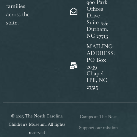
900 Park
families
Offices
across the
Drive
Suite 155,
state.
Durham,
NC 27713
MAILING
ADDRESS:
PO Box
2039
Chapel
Hill, NC
27515
© 2025 The North Carolina
Camps at The Nest
Children's Museum. All rights
Support our mission
reserved