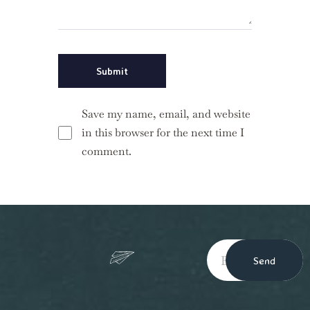
Save my name, email, and website
in this browser for the next time I
comment.
Send