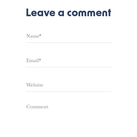
Leave a comment