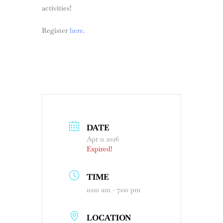
activities!
Register
here.
DATE
Apr 11 2026
Expired!
TIME
11:00 am - 7:00 pm
LOCATION