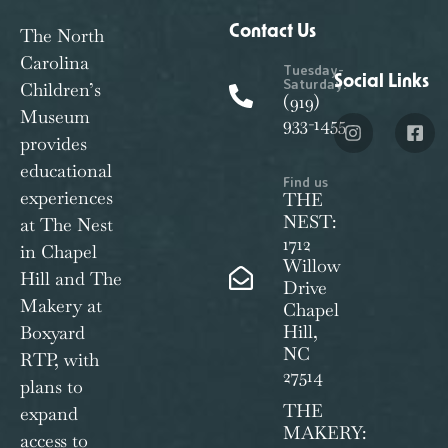
Contact Us
The North
Carolina
Tuesday-
Social Links
Saturday:
Children’s
(919)
Museum
933-1455
provides
educational
Find us
experiences
THE
NEST:
at The Nest
1712
in Chapel
Willow
Hill and The
Drive
Makery at
Chapel
Hill,
Boxyard
NC
RTP, with
27514
plans to
THE
expand
MAKERY:
access to