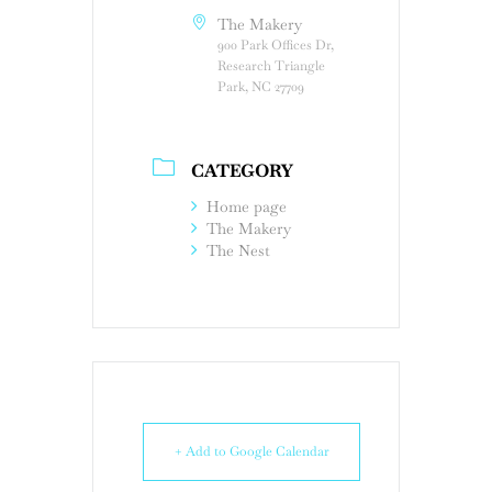
The Makery
900 Park Offices Dr,
Research Triangle
Park, NC 27709
CATEGORY
Home page
The Makery
The Nest
+ Add to Google Calendar