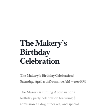
The Makery’s
Birthday
Celebration
The Makery’s Birthday Celebration |
Saturday, April 11th from 11:00 AM – 7:00 PM
The Makery is turning 1! Join us for a
birthday party celebration featuring $1
admission all day, cupcakes, and special