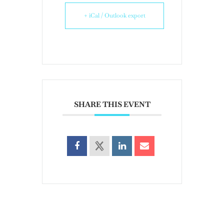
+ iCal / Outlook export
SHARE THIS EVENT