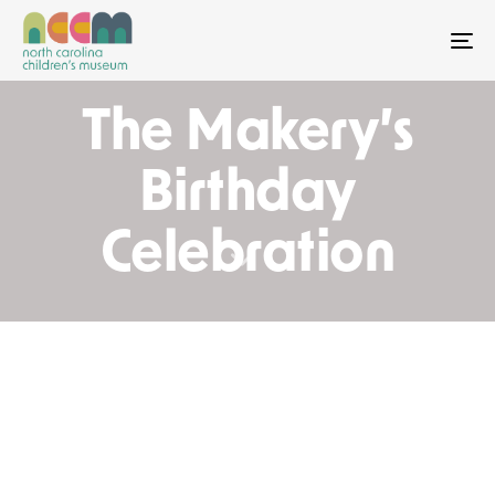
To
The Makery’s
Birthday
Celebration