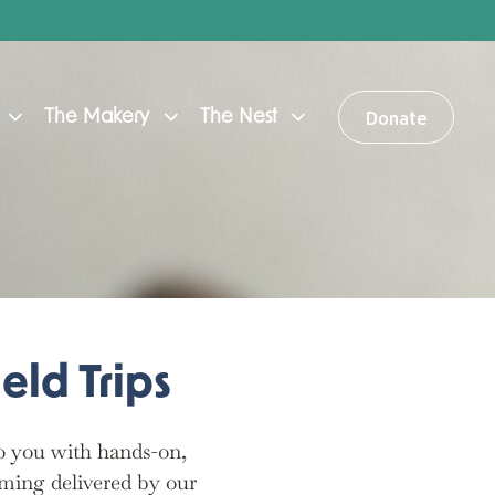
Donate
The Makery
The Nest
eld Trips
to you with hands-on,
ming delivered by our