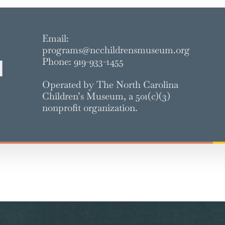
Email:
programs@ncchildrensmuseum.org
Phone: 919-933-1455
d
Operated by The North Carolina
Children’s Museum, a 501(c)(3)
nonprofit organization.