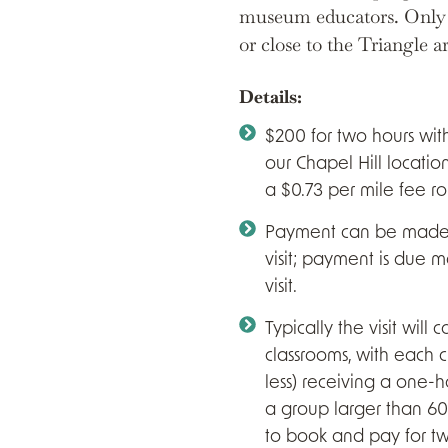
museum educators. Only a
or close to the Triangle a
Details:
$200 for two hours with
our Chapel Hill location
a $0.73 per mile fee ro
Payment can be made b
visit; payment is due 
visit.
Typically the visit will 
classrooms, with each cl
less) receiving a one-h
a group larger than 60
to book and pay for two