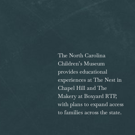
The North Carolina
Children’s Museum
provides educational
experiences at The Nest in
Chapel Hill and The
Makery at Boxyard RTP,
with plans to expand access
to families across the state.