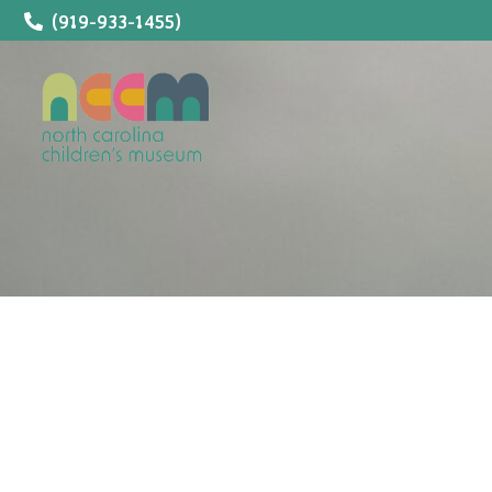
(919-933-1455)