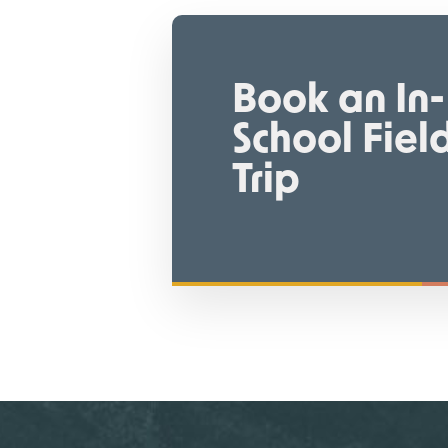
Book an In-
School Fiel
Trip