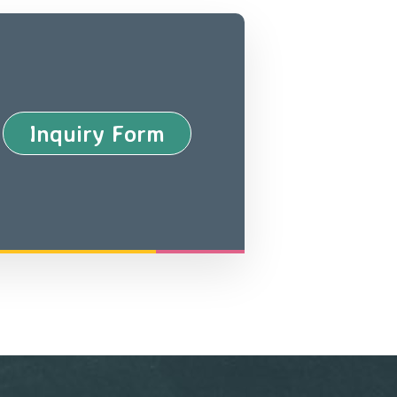
Inquiry Form