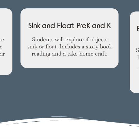
Sink and Float: PreK and K
re
Students will explore if objects
e
sink or float. Includes a story book
S
ir
reading and a take-home craft.