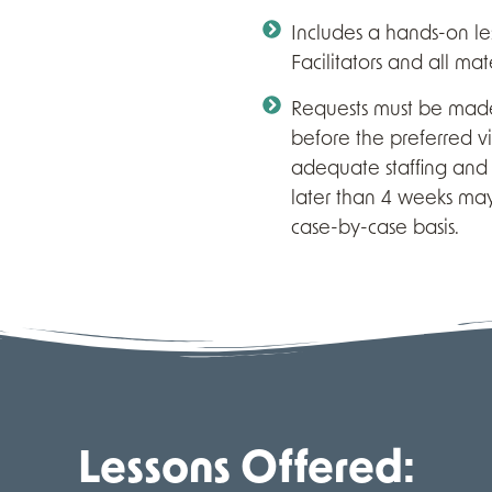
Includes a hands-on l
Facilitators and all mate
Requests must be made
before the preferred vi
adequate staffing and 
later than 4 weeks ma
case-by-case basis.
Lessons Offered: