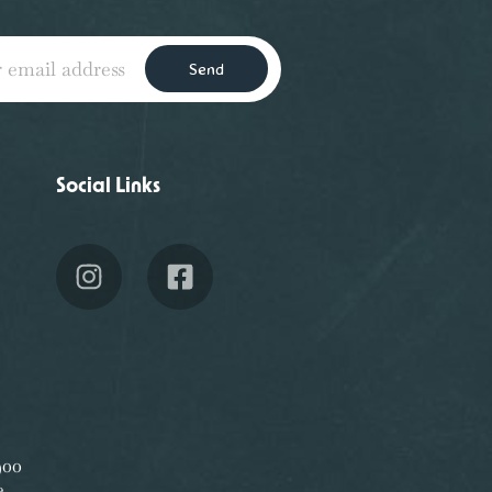
Send
Social Links
00
e