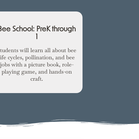
Spring Ani
Bee School: PreK through
1
Students wi
different ani
tudents will learn all about bee
weather warms
life cycles, pollination, and bee
with a nest-bu
jobs with a picture book, role-
c
playing game, and hands-on
craft.