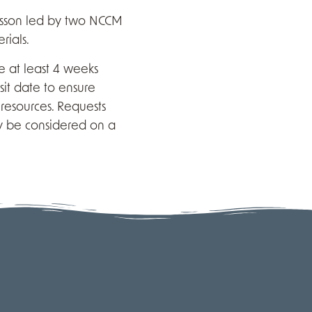
esson led by two NCCM
rials.
 at least 4 weeks
sit date to ensure
resources. Requests
y be considered on a