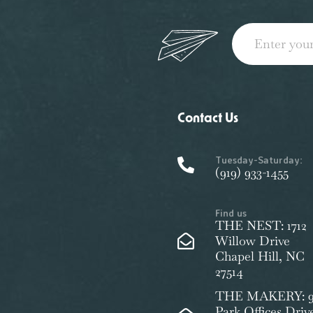
Contact Us
Tuesday-Saturday:
(919) 933-1455
Find us
THE NEST: 1712
Willow Drive
Chapel Hill, NC
27514
THE MAKERY: 9
Park Offices Driv