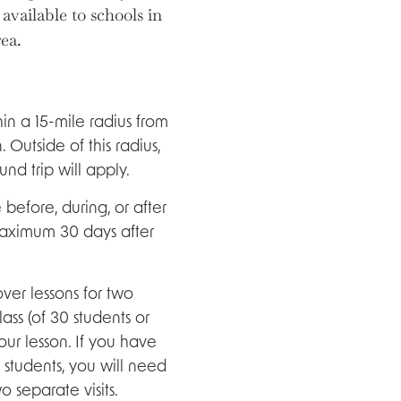
vailable to schools in
rea.
in a 15-mile radius from
. Outside of this radius,
und trip will apply.
efore, during, or after
maximum 30 days after
cover lessons for two
ass (of 30 students or
our lesson. If you have
 students, you will need
 separate visits.