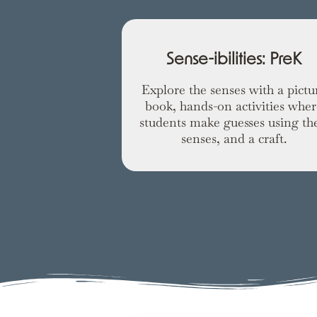
Sense-ibilities: PreK
Explore the senses with a pictu
book, hands-on activities wher
students make guesses using the
senses, and a craft.