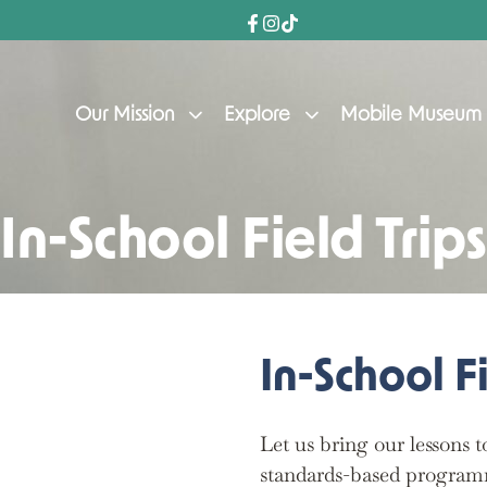
Our Mission
Explore
Mobile Museum
In-School Field Trips
In-School Fi
Let us bring our lessons 
standards-based program