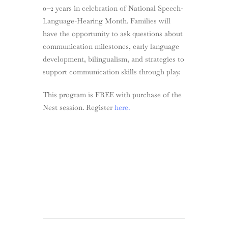
0–2 years in celebration of National Speech-
Language-Hearing Month. Families will
have the opportunity to ask questions about
communication milestones, early language
development, bilingualism, and strategies to
support communication skills through play.
This program is FREE with purchase of the
Nest session. Register
here.