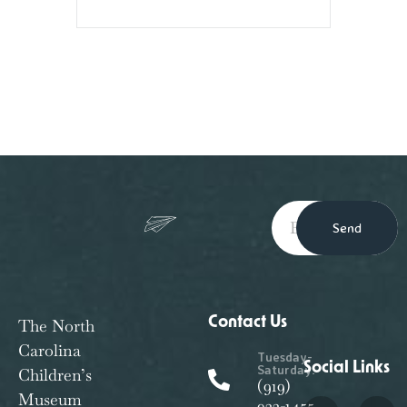
Send
Contact Us
The North
Carolina
Tuesday-
Social Links
Saturday:
Children’s
(919)
Museum
933-1455