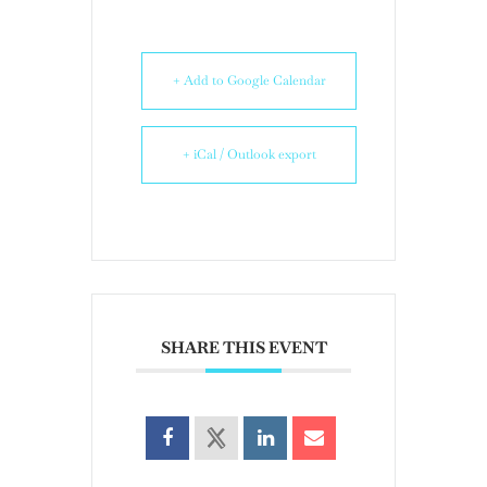
+ Add to Google Calendar
+ iCal / Outlook export
SHARE THIS EVENT