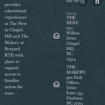
provides
educational
Find us
experiences
THE
NEST:
at The Nest
1712
in Chapel
Willow
Hill and The
Drive
Makery at
Chapel
Hill,
Boxyard
NC
RTP, with
27514
plans to
THE
expand
MAKERY:
access to
900 Park
families
Offices
across the
Drive
Suite 155,
state.
Durham,
NC 27713