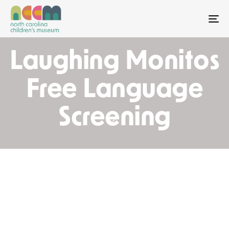
To
Laughing Monitos
Free Language
Screening