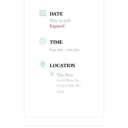
DATE
May 19 2026
Expired!
TIME
8:30 am - 1:00 pm
LOCATION
The Nest
1712 Willow Dr,
Chapel Hill, NC
27514