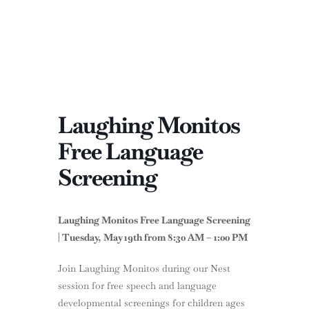
Laughing Monitos
Free Language
Screening
Laughing Monitos Free Language Screening
| Tuesday, May 19th from 8:30 AM – 1:00 PM
Join Laughing Monitos during our Nest
session for free speech and language
developmental screenings for children ages