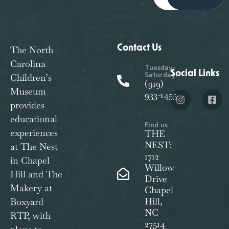
Contact Us
The North
Carolina
Tuesday-
Social Links
Saturday:
Children’s
(919)
Museum
933-1455
provides
educational
Find us
experiences
THE
NEST:
at The Nest
1712
in Chapel
Willow
Hill and The
Drive
Makery at
Chapel
Hill,
Boxyard
NC
RTP, with
27514