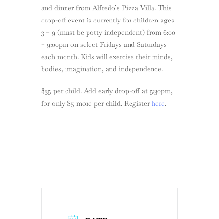
and dinner from Alfredo’s Pizza Villa. This
drop-off event is currently for children ages
3 – 9 (must be potty independent) from 6:00
– 9:00pm on select Fridays and Saturdays
each month. Kids will exercise their minds,
bodies, imagination, and independence.
$35 per child. Add early drop-off at 5:30pm,
for only $5 more per child. Register
here
.