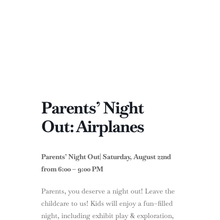
Parents’ Night
Out: Airplanes
Parents’ Night Out| Saturday, August 22nd
from 6:00 – 9:00 PM
Parents, you deserve a night out! Leave the
childcare to us! Kids will enjoy a fun–filled
night, including exhibit play & exploration,