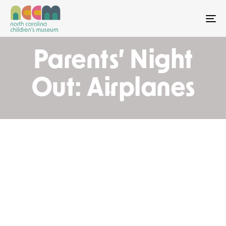
To
Parents’ Night
Out: Airplanes