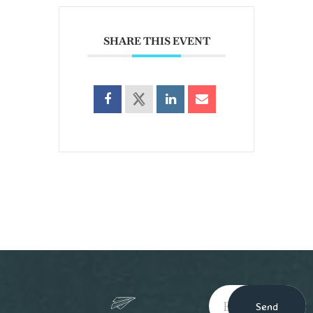
SHARE THIS EVENT
Send