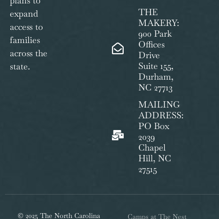
plans to
THE
expand
MAKERY:
access to
900 Park
families
Offices
across the
Drive
Suite 155,
state.
Durham,
NC 27713
MAILING
ADDRESS:
PO Box
2039
Chapel
Hill, NC
27515
© 2025 The North Carolina
Camps at The Nest