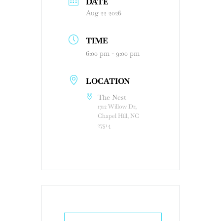
DATE
Aug 22 2026
TIME
6:00 pm - 9:00 pm
LOCATION
The Nest
1712 Willow Dr,
Chapel Hill, NC
27514