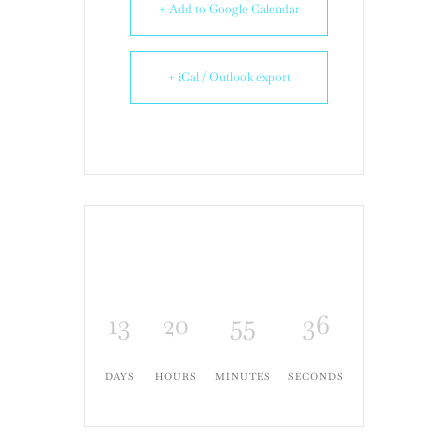
+ Add to Google Calendar
+ iCal / Outlook export
13
20
55
35
DAYS
HOURS
MINUTES
SECONDS