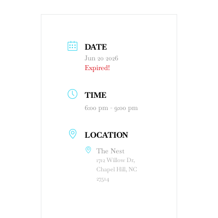
DATE
Jun 20 2026
Expired!
TIME
6:00 pm - 9:00 pm
LOCATION
The Nest
1712 Willow Dr,
Chapel Hill, NC
27514