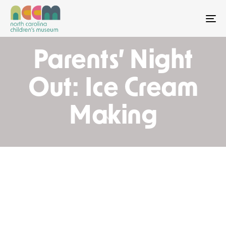
To
Parents’ Night
Out: Ice Cream
Making