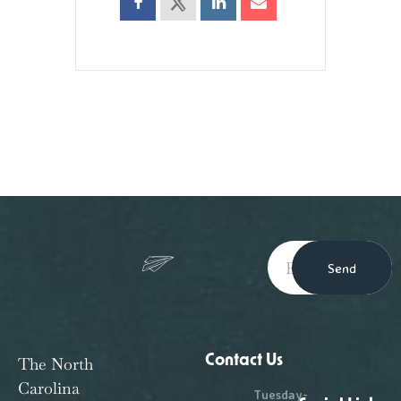
Send
Contact Us
The North
Carolina
Tuesday-