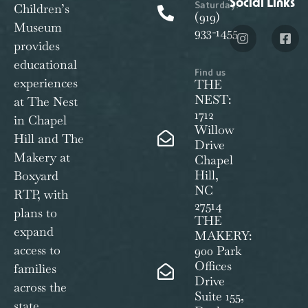
Social Links
Saturday:
Children’s
(919)
Museum
933-1455
provides
educational
Find us
experiences
THE
NEST:
at The Nest
1712
in Chapel
Willow
Hill and The
Drive
Makery at
Chapel
Hill,
Boxyard
NC
RTP, with
27514
plans to
THE
expand
MAKERY:
access to
900 Park
Offices
families
Drive
across the
Suite 155,
state.