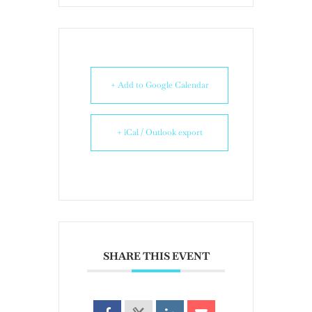
+ Add to Google Calendar
+ iCal / Outlook export
SHARE THIS EVENT