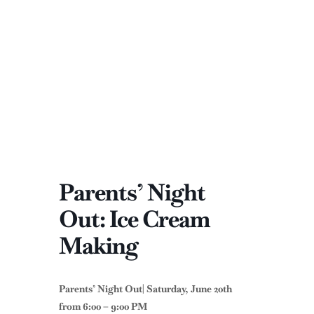
Parents’ Night
Out: Ice Cream
Making
Parents’ Night Out| Saturday, June 20th
from 6:00 – 9:00 PM