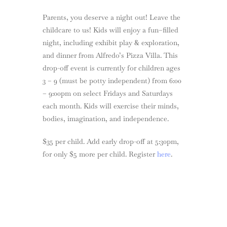
Parents, you deserve a night out! Leave the
childcare to us! Kids will enjoy a fun–filled
night, including exhibit play & exploration,
and dinner from Alfredo’s Pizza Villa. This
drop-off event is currently for children ages
3 – 9 (must be potty independent) from 6:00
– 9:00pm on select Fridays and Saturdays
each month. Kids will exercise their minds,
bodies, imagination, and independence.
$35 per child. Add early drop-off at 5:30pm,
for only $5 more per child. Register
here
.