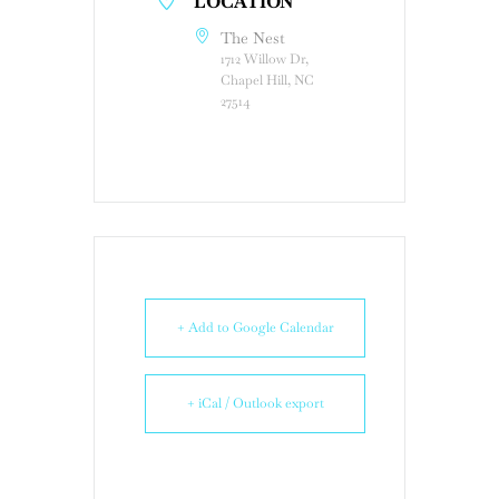
LOCATION
The Nest
1712 Willow Dr,
Chapel Hill, NC
27514
+ Add to Google Calendar
+ iCal / Outlook export