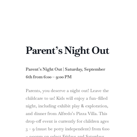
Parent’s Night Out
Parent’s Night Out | Saturday, September
6th from 6:00 – 9:00 PM
Parents, you deserve a night out! Leave the
childcare to us! Kids will enjoy a fun–filled
night, including exhibit play & exploration,
and dinner from Alfredo’s Pizza Villa. This
drop-off event is currently for children ages
3 – 9 (must be potty independent) from 6:00
– 9:00pm on select Fridays and Saturdays