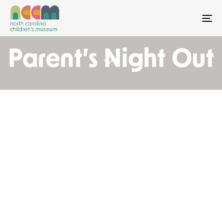
To
Parent’s Night Out