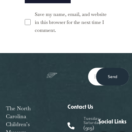
Save my name, email, and website
in this browser for the next time I
comment.
Send
Contact Us
The North
Carolina
Tuesday-
Social Links
Saturday:
Children’s
(919)