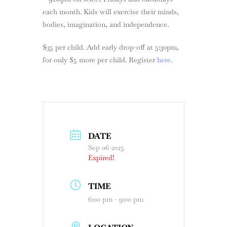
each month. Kids will exercise their minds,
bodies, imagination, and independence.
$35 per child. Add early drop-off at 5:30pm,
for only $5 more per child. Register
here.
DATE
Sep 06 2025
Expired!
TIME
6:00 pm - 9:00 pm