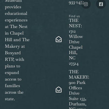
Museum
933-1455
provides
educational
Find us
experiences
THE
NEST:
at The Nest
1712
in Chapel
Willow
Hill and The
Drive
Makery at
Chapel
Hill,
Boxyard
NC
RTP, with
27514
plans to
THE
expand
MAKERY:
access to
900 Park
families
Offices
across the
Drive
Suite 155,
state.
Durham,