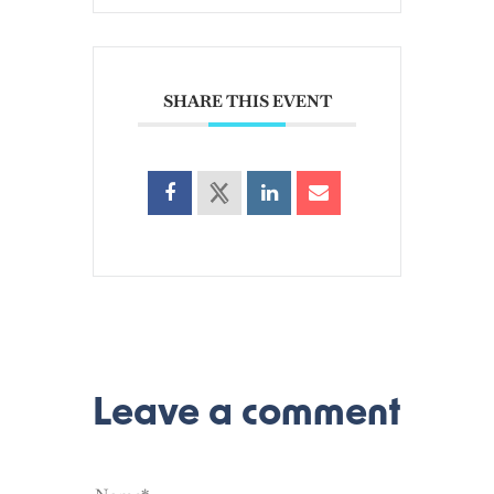
SHARE THIS EVENT
Leave a comment