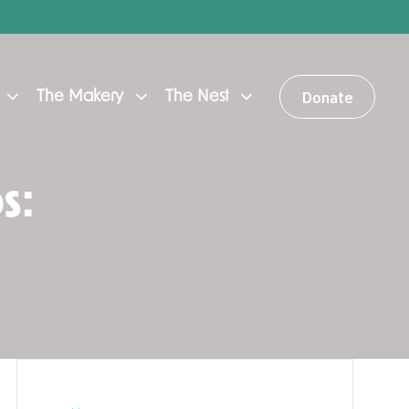
Donate
The Makery
The Nest
s: