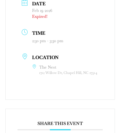
DATE
Feb 19 2026
Expired!
TIME
2:30 pm - 3:30 pm
LOCATION
The Nest
1712 Willow Dr, Chapel Hill, NC 27514
SHARE THIS EVENT