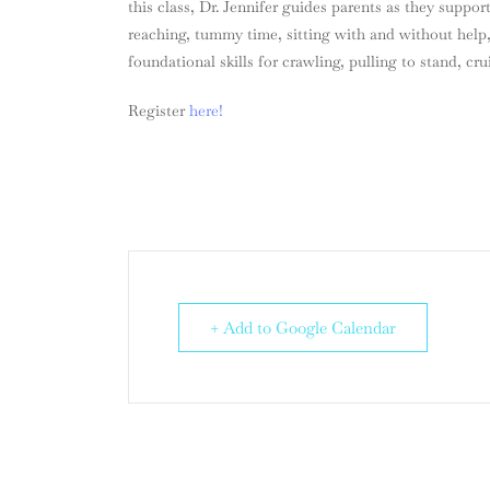
this class, Dr. Jennifer guides parents as they suppor
reaching, tummy time, sitting with and without help,
foundational skills for crawling, pulling to stand, cru
Register
here!
+ Add to Google Calendar