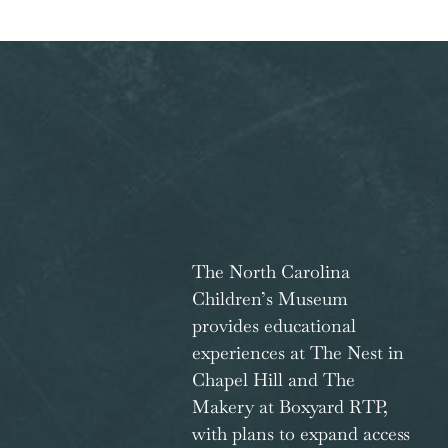
The North Carolina
Children’s Museum
provides educational
experiences at The Nest in
Chapel Hill and The
Makery at Boxyard RTP,
with plans to expand access