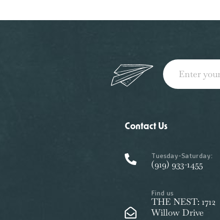
Contact Us
Tuesday-Saturday:
(919) 933-1455
Find us
THE NEST: 1712
Willow Drive