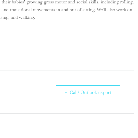
t their babies’ growing gross motor and social skills, including rolling,
 and transitional movements in and out of sitting. We’ll also work on
ising, and walking.
+ iCal / Outlook export