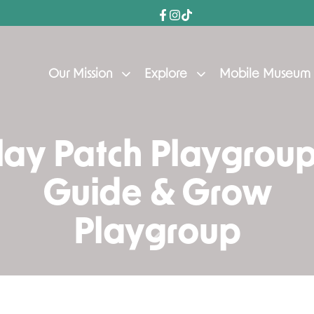
Our Mission
Explore
Mobile Museum
lay Patch Playgroup
Guide & Grow
Playgroup