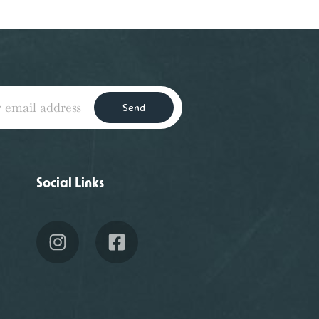
Send
Social Links