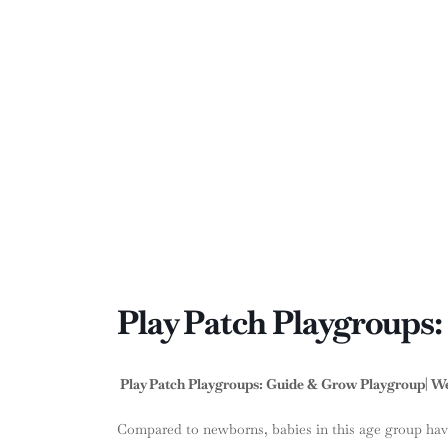
Play Patch Playgroups
Play Patch Playgroups: Guide & Grow Playgroup| Wee
Compared to newborns, babies in this age group hav