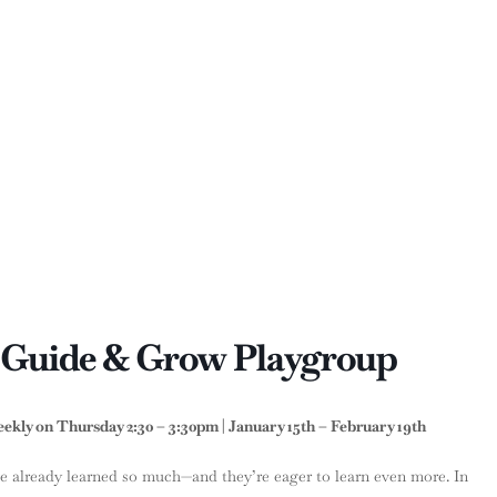
: Guide & Grow Playgroup
kly on Thursday 2:30 – 3:30pm | January 15th – February 19th
e already learned so much—and they’re eager to learn even more. In