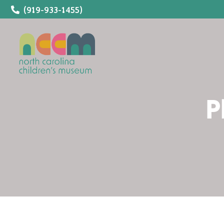
(919-933-1455)
P