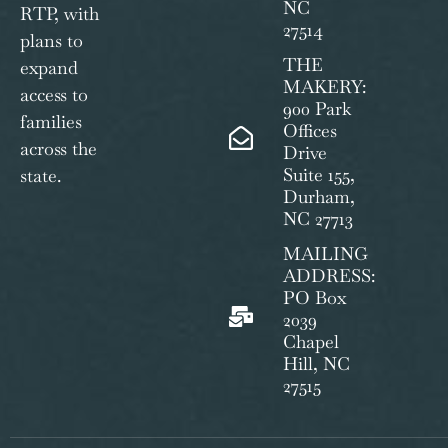
NC
RTP, with
27514
plans to
THE
expand
MAKERY:
access to
900 Park
families
Offices
across the
Drive
Suite 155,
state.
Durham,
NC 27713
MAILING
ADDRESS:
PO Box
2039
Chapel
Hill, NC
27515