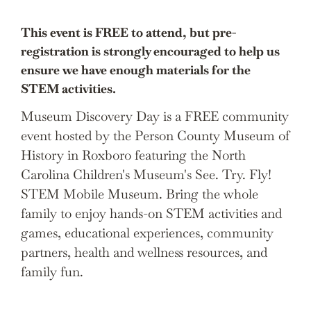
This event is FREE to attend, but pre-
registration is strongly encouraged to help us
ensure we have enough materials for the
STEM activities.
Museum Discovery Day is a FREE community
event hosted by the Person County Museum of
History in Roxboro featuring the North
Carolina Children's Museum's See. Try. Fly!
STEM Mobile Museum. Bring the whole
family to enjoy hands-on STEM activities and
games, educational experiences, community
partners, health and wellness resources, and
family fun.