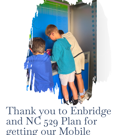
Thank you to Enbridge
and NC 529 Plan for
getting our Mobile