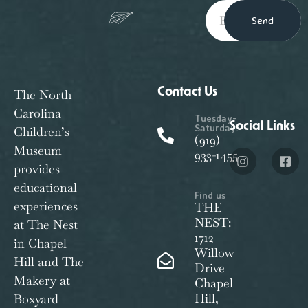
Send
Contact Us
The North
Carolina
Tuesday-
Social Links
Saturday:
Children’s
(919)
Museum
933-1455
provides
educational
Find us
experiences
THE
NEST:
at The Nest
1712
in Chapel
Willow
Hill and The
Drive
Makery at
Chapel
Hill,
Boxyard