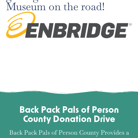
Museum on the road!
Back Pack Pals of Person
County Donation Drive
Back Pack Pals of Person County Provides a