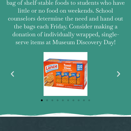
bag of shelf-stable foods to students who have
little or no food on weekends. School
counselors determine the need and hand out
the bags each Friday. Consider making a
donation of individually wrapped, single-
serve items at Museum Discovery Day!