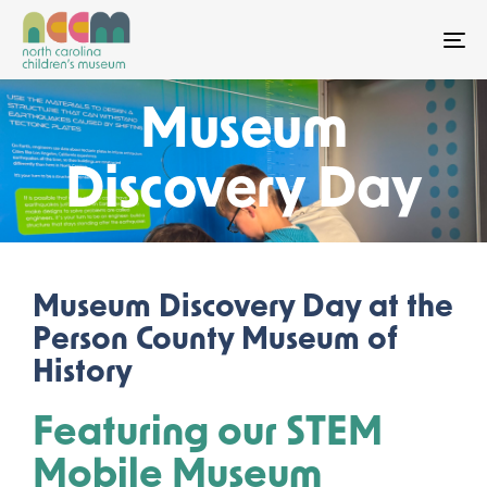
To
Museum
Discovery Day
Museum Discovery Day at the
Person County Museum of
History
Featuring our STEM
Mobile Museum