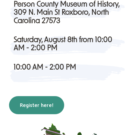
Person County Museum of History,
309 N. Main St Roxboro, North
Carolina 27573
Saturday, August 8th from 10:00
AM - 2:00 PM
10:00 AM - 2:00 PM
Register here!