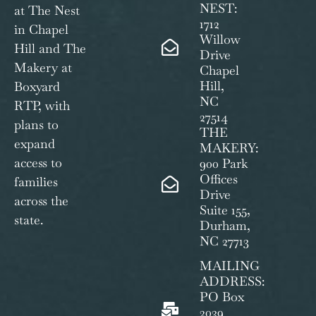
NEST:
at The Nest
1712
in Chapel
Willow
Hill and The
Drive
Makery at
Chapel
Hill,
Boxyard
NC
RTP, with
27514
plans to
THE
expand
MAKERY:
access to
900 Park
Offices
families
Drive
across the
Suite 155,
state.
Durham,
NC 27713
MAILING
ADDRESS:
PO Box
2039