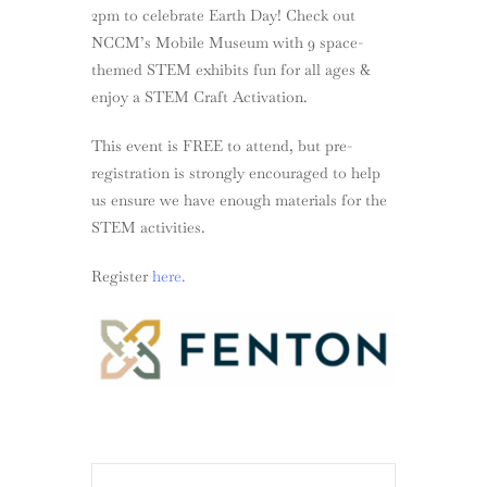
2pm to celebrate Earth Day! Check out
NCCM’s Mobile Museum with 9 space-
themed STEM exhibits fun for all ages &
enjoy a STEM Craft Activation.
This event is FREE to attend, but pre-
registration is strongly encouraged to help
us ensure we have enough materials for the
STEM activities.
Register
here.