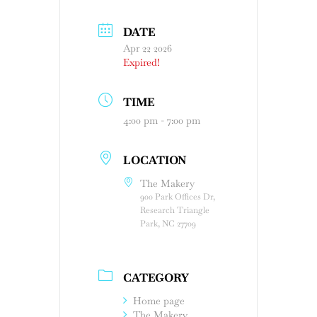
DATE
Apr 22 2026
Expired!
TIME
4:00 pm - 7:00 pm
LOCATION
The Makery
900 Park Offices Dr,
Research Triangle
Park, NC 27709
CATEGORY
Home page
The Makery