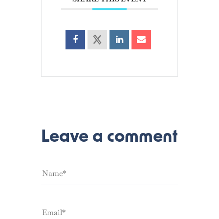
Leave a comment