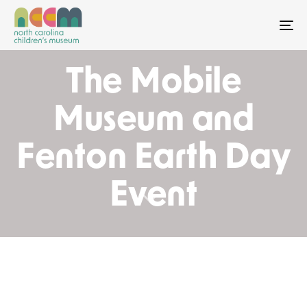
To
The Mobile
Museum and
Fenton Earth Day
Event