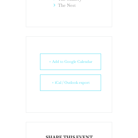
The Nest
+ Add to Google Calendar
+ iCal / Outlook export
SHARE THIS EVENT