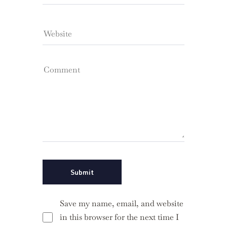
Save my name, email, and website
in this browser for the next time I