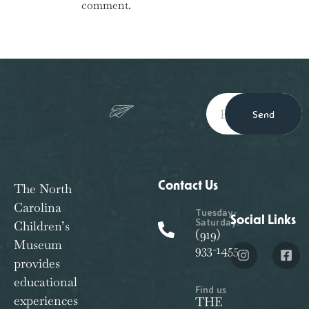
comment.
Send
Contact Us
The North
Carolina
Tuesday-
Social Links
Saturday:
Children’s
(919)
Museum
933-1455
provides
educational
Find us
experiences
THE