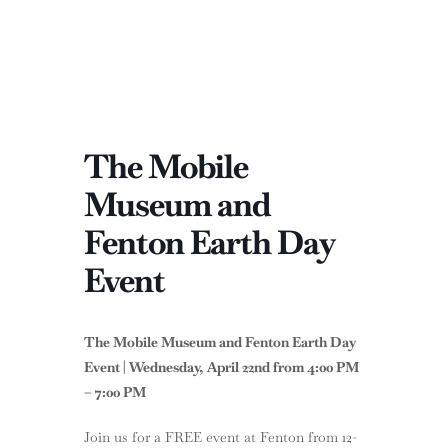
The Mobile
Museum and
Fenton Earth Day
Event
The Mobile Museum and Fenton Earth Day
Event | Wednesday, April 22nd from 4:00 PM
– 7:00 PM
Join us for a FREE event at Fenton from 12-