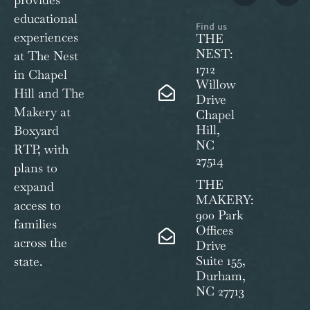
educational
Find us
experiences
THE
NEST:
at The Nest
1712
in Chapel
Willow
Hill and The
Drive
Makery at
Chapel
Hill,
Boxyard
NC
RTP, with
27514
plans to
THE
expand
MAKERY:
access to
900 Park
families
Offices
across the
Drive
Suite 155,
state.
Durham,
NC 27713