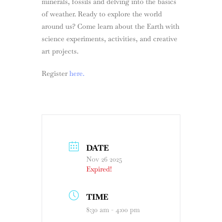
minerals, fossils and delving into the basics
of weather. Ready to explore the world
around us? Come learn about the Earth with
science experiments, activities, and creative
art projects.
Register
here.
DATE
Nov 26 2025
Expired!
TIME
8:30 am - 4:00 pm