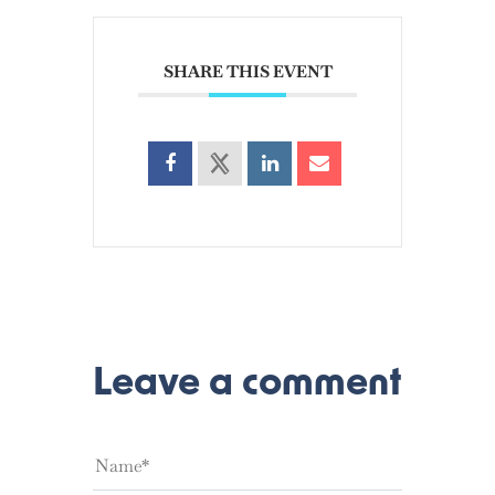
SHARE THIS EVENT
Leave a comment