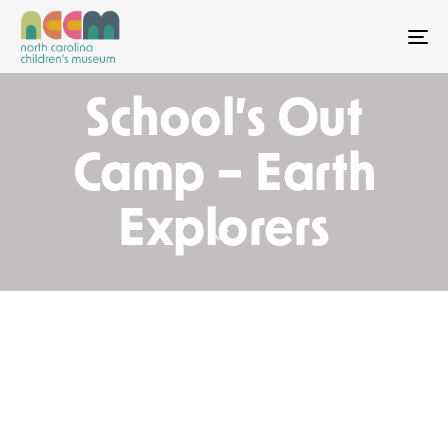
To
School’s Out
Camp – Earth
Explorers