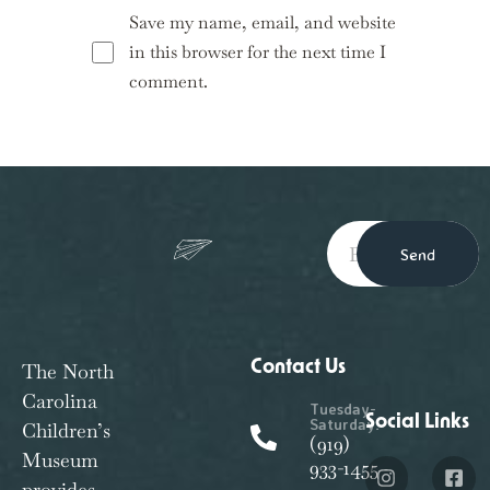
Save my name, email, and website
in this browser for the next time I
comment.
Send
Contact Us
The North
Carolina
Tuesday-
Social Links
Saturday:
Children’s
(919)
Museum
933-1455
provides