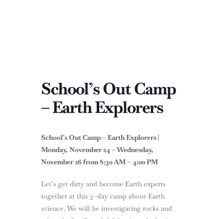
School’s Out Camp
– Earth Explorers
School’s Out Camp – Earth Explorers
|
Monday,
November 24 – Wednesday,
November 26 from 8:30 AM – 4:00 PM
Let’s get dirty and become Earth experts
together at this 3 -day camp about Earth
science. We will be investigating rocks and