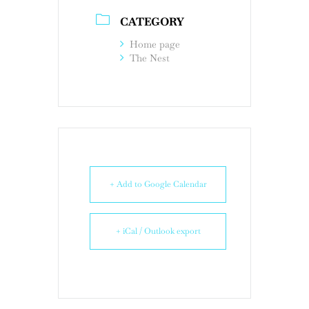
CATEGORY
Home page
The Nest
+ Add to Google Calendar
+ iCal / Outlook export